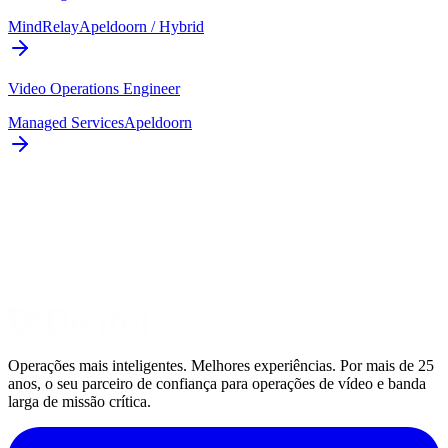
MindRelay
Apeldoorn / Hybrid
Video Operations Engineer
Managed Services
Apeldoorn
Operações mais inteligentes. Melhores experiências. Por mais de 25
anos, o seu parceiro de confiança para operações de vídeo e banda
larga de missão crítica.