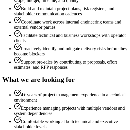
scope, budget, timeline, and quality
Build and maintain project plans, risk registers, and
stakeholder communication cadences
Coordinate work across internal engineering teams and
external vendor parties
Facilitate technical and business workshops with operator
clients
Proactively identify and mitigate delivery risks before they
become blockers
Support pre-sales by contributing to proposals, effort
estimates, and RFP responses
What we are looking for
4+ years of project management experience in a technical
environment
Experience managing projects with multiple vendors and
system dependencies
Comfortable working at both technical and executive
stakeholder levels