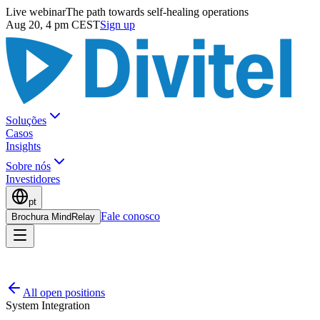
Live webinar
The path towards self-healing operations
Aug 20, 4 pm CEST
Sign up
Soluções
Casos
Insights
Sobre nós
Investidores
pt
Fale conosco
Brochura MindRelay
All open positions
System Integration