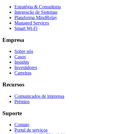
Estratégia & Consultoria
Integração de Sistemas
Plataforma MindRelay
Managed Services
Smart Wi-Fi
Empresa
Sobre nós
Casos
Insights
Investidores
Carreiras
Recursos
Comunicados de imprensa
Prémios
Suporte
Contato
Portal de serviços