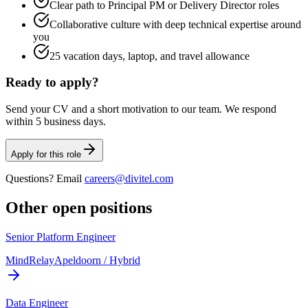
Clear path to Principal PM or Delivery Director roles
Collaborative culture with deep technical expertise around
you
25 vacation days, laptop, and travel allowance
Ready to apply?
Send your CV and a short motivation to our team. We respond
within 5 business days.
Apply for this role
Questions? Email
careers@divitel.com
Other open positions
Senior Platform Engineer
MindRelay
Apeldoorn / Hybrid
Data Engineer