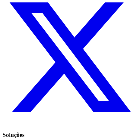
Soluções