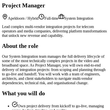
Project Manager
Apeldoorn / Hybrid
Full-time
System Integration
Lead complex multi-vendor integration projects for telecom
operators and media companies, delivering platform transformations
that unlock new revenue and capability.
About the role
Our System Integration team manages the full delivery lifecycle of
some of the most technically complex projects in the video and
broadband space. As Project Manager, you will own end-to-end
delivery of integration projects: from scoping and planning through
to go-live and handoff. You will work with a team of engineers,
architects, and client stakeholders to navigate multi-vendor
dependencies, technical risk, and organisational change.
What you will do
Own project delivery from kickoff to go-live, managing