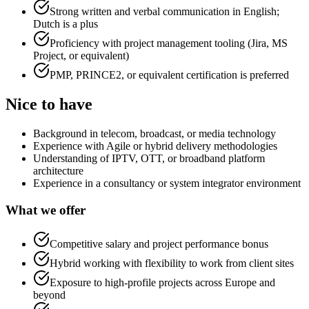
Strong written and verbal communication in English;
Dutch is a plus
Proficiency with project management tooling (Jira, MS
Project, or equivalent)
PMP, PRINCE2, or equivalent certification is preferred
Nice to have
Background in telecom, broadcast, or media technology
Experience with Agile or hybrid delivery methodologies
Understanding of IPTV, OTT, or broadband platform
architecture
Experience in a consultancy or system integrator environment
What we offer
Competitive salary and project performance bonus
Hybrid working with flexibility to work from client sites
Exposure to high-profile projects across Europe and
beyond