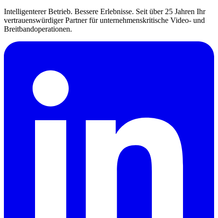
Intelligenterer Betrieb. Bessere Erlebnisse. Seit über 25 Jahren Ihr
vertrauenswürdiger Partner für unternehmenskritische Video- und
Breitbandoperationen.