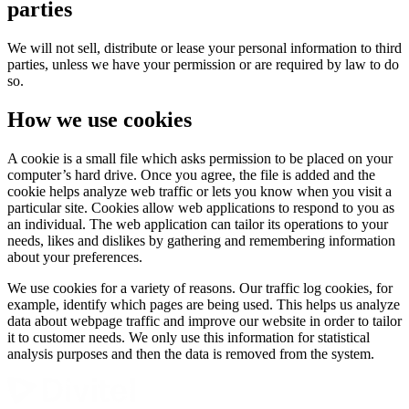
parties
We will not sell, distribute or lease your personal information to third
parties, unless we have your permission or are required by law to do
so.
How we use cookies
A cookie is a small file which asks permission to be placed on your
computer’s hard drive. Once you agree, the file is added and the
cookie helps analyze web traffic or lets you know when you visit a
particular site. Cookies allow web applications to respond to you as
an individual. The web application can tailor its operations to your
needs, likes and dislikes by gathering and remembering information
about your preferences.
We use cookies for a variety of reasons. Our traffic log cookies, for
example, identify which pages are being used. This helps us analyze
data about webpage traffic and improve our website in order to tailor
it to customer needs. We only use this information for statistical
analysis purposes and then the data is removed from the system.