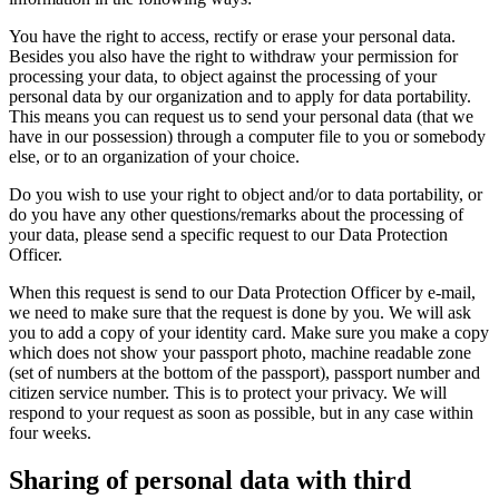
You have the right to access, rectify or erase your personal data.
Besides you also have the right to withdraw your permission for
processing your data, to object against the processing of your
personal data by our organization and to apply for data portability.
This means you can request us to send your personal data (that we
have in our possession) through a computer file to you or somebody
else, or to an organization of your choice.
Do you wish to use your right to object and/or to data portability, or
do you have any other questions/remarks about the processing of
your data, please send a specific request to our Data Protection
Officer.
When this request is send to our Data Protection Officer by e-mail,
we need to make sure that the request is done by you. We will ask
you to add a copy of your identity card. Make sure you make a copy
which does not show your passport photo, machine readable zone
(set of numbers at the bottom of the passport), passport number and
citizen service number. This is to protect your privacy. We will
respond to your request as soon as possible, but in any case within
four weeks.
Sharing of personal data with third