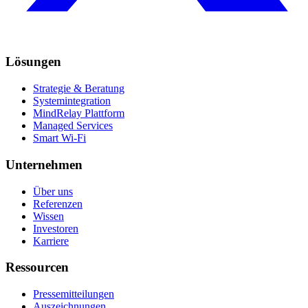
Lösungen
Strategie & Beratung
Systemintegration
MindRelay Plattform
Managed Services
Smart Wi-Fi
Unternehmen
Über uns
Referenzen
Wissen
Investoren
Karriere
Ressourcen
Pressemitteilungen
Auszeichnungen