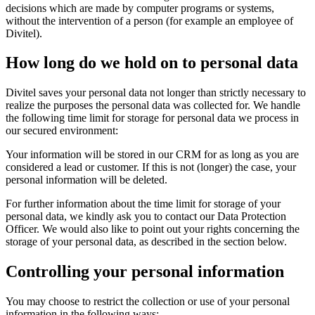
decisions which are made by computer programs or systems,
without the intervention of a person (for example an employee of
Divitel).
How long do we hold on to personal data
Divitel saves your personal data not longer than strictly necessary to
realize the purposes the personal data was collected for. We handle
the following time limit for storage for personal data we process in
our secured environment:
Your information will be stored in our CRM for as long as you are
considered a lead or customer. If this is not (longer) the case, your
personal information will be deleted.
For further information about the time limit for storage of your
personal data, we kindly ask you to contact our Data Protection
Officer. We would also like to point out your rights concerning the
storage of your personal data, as described in the section below.
Controlling your personal information
You may choose to restrict the collection or use of your personal
information in the following ways: