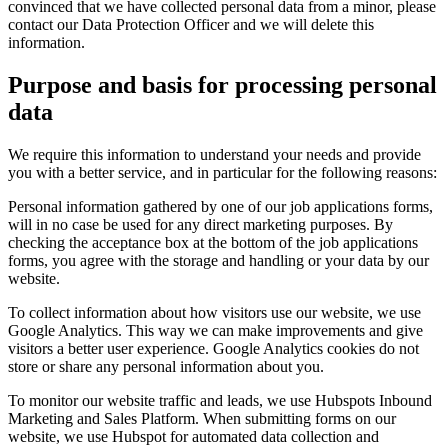
convinced that we have collected personal data from a minor, please
contact our Data Protection Officer and we will delete this
information.
Purpose and basis for processing personal
data
We require this information to understand your needs and provide
you with a better service, and in particular for the following reasons:
Personal information gathered by one of our job applications forms,
will in no case be used for any direct marketing purposes. By
checking the acceptance box at the bottom of the job applications
forms, you agree with the storage and handling or your data by our
website.
To collect information about how visitors use our website, we use
Google Analytics. This way we can make improvements and give
visitors a better user experience. Google Analytics cookies do not
store or share any personal information about you.
To monitor our website traffic and leads, we use Hubspots Inbound
Marketing and Sales Platform. When submitting forms on our
website, we use Hubspot for automated data collection and