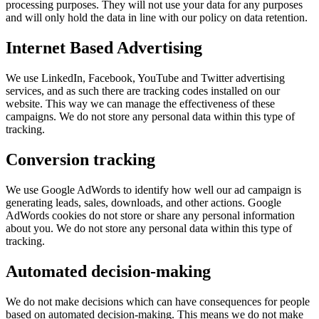
processing purposes. They will not use your data for any purposes
and will only hold the data in line with our policy on data retention.
Internet Based Advertising
We use LinkedIn, Facebook, YouTube and Twitter advertising
services, and as such there are tracking codes installed on our
website. This way we can manage the effectiveness of these
campaigns. We do not store any personal data within this type of
tracking.
Conversion tracking
We use Google AdWords to identify how well our ad campaign is
generating leads, sales, downloads, and other actions. Google
AdWords cookies do not store or share any personal information
about you. We do not store any personal data within this type of
tracking.
Automated decision-making
We do not make decisions which can have consequences for people
based on automated decision-making. This means we do not make