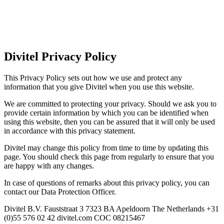
Divitel Privacy Policy
This Privacy Policy sets out how we use and protect any
information that you give Divitel when you use this website.
We are committed to protecting your privacy. Should we ask you to
provide certain information by which you can be identified when
using this website, then you can be assured that it will only be used
in accordance with this privacy statement.
Divitel may change this policy from time to time by updating this
page. You should check this page from regularly to ensure that you
are happy with any changes.
In case of questions of remarks about this privacy policy, you can
contact our Data Protection Officer.
Divitel B.V. Fauststraat 3 7323 BA Apeldoorn The Netherlands +31
(0)55 576 02 42 divitel.com COC 08215467