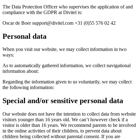
The Data Protection Officer who supervises the application of and
compliance with the GDPR at Divitel is:
Oscar de Boer support@divitel.com +31 (0)55 576 02 42
Personal data
When you visit our website, we may collect information in two
ways:
As to automatically gathered information, we collect navigational
information about:
Regarding the information given to us voluntarily, we may collect
the following information:
Special and/or sensitive personal data
Our website does not have the intention to collect data from website
visitors younger than 16 years old. We can’t however check if a
visitor is older than 16 years. We recommend parents to be involved
in the online activities of their children, to prevent data about
children being collected without parental consent. If you are