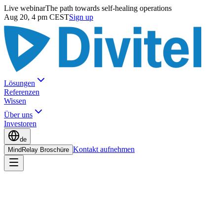
Live webinar
The path towards self-healing operations
Aug 20, 4 pm CEST
Sign up
Lösungen
Referenzen
Wissen
Über uns
Investoren
de
Kontakt aufnehmen
MindRelay Broschüre