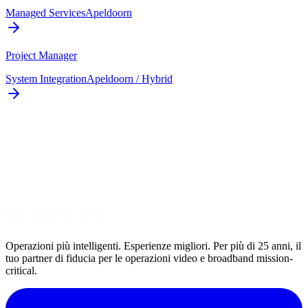
Managed Services
Apeldoorn
Project Manager
System Integration
Apeldoorn / Hybrid
Operazioni più intelligenti. Esperienze migliori. Per più di 25 anni, il
tuo partner di fiducia per le operazioni video e broadband mission-
critical.