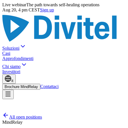
Live webinar
The path towards self-healing operations
Aug 20, 4 pm CEST
Sign up
Soluzioni
Casi
Approfondimenti
Chi siamo
Investitori
it
Contattaci
Brochure MindRelay
All open positions
MindRelay