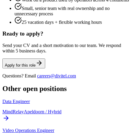
Small, senior team with real ownership and no
unnecessary process
25 vacation days + flexible working hours
Ready to apply?
Send your CV and a short motivation to our team. We respond
within 5 business days.
Apply for this role
Questions? Email
careers@divitel.com
Other open positions
Data Engineer
MindRelay
Apeldoorn / Hybrid
Video Operations Engineer