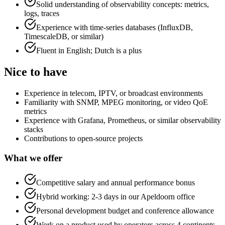
Solid understanding of observability concepts: metrics,
logs, traces
Experience with time-series databases (InfluxDB,
TimescaleDB, or similar)
Fluent in English; Dutch is a plus
Nice to have
Experience in telecom, IPTV, or broadcast environments
Familiarity with SNMP, MPEG monitoring, or video QoE
metrics
Experience with Grafana, Prometheus, or similar observability
stacks
Contributions to open-source projects
What we offer
Competitive salary and annual performance bonus
Hybrid working: 2-3 days in our Apeldoorn office
Personal development budget and conference allowance
Work on a product used by operators across 4 continents