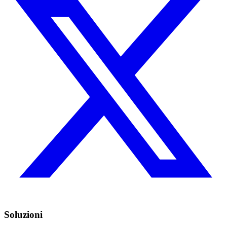
Soluzioni