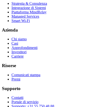
Strategia & Consulenza
Integrazione di Sistemi
Piattaforma MindRelay
Managed Services
Smart Wi-Fi
Azienda
Chi siamo
Casi
Approfondimenti
Investitori
Carriere
Risorse
Comunicati stampa
Premi
Supporto
Contatti
Portale di servizio
Supporto: +31 55 750 48 88