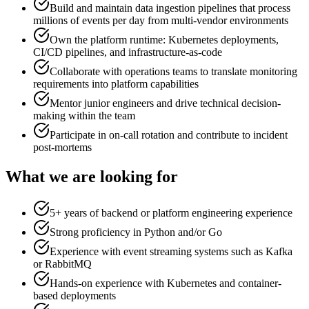
Build and maintain data ingestion pipelines that process
millions of events per day from multi-vendor environments
Own the platform runtime: Kubernetes deployments,
CI/CD pipelines, and infrastructure-as-code
Collaborate with operations teams to translate monitoring
requirements into platform capabilities
Mentor junior engineers and drive technical decision-
making within the team
Participate in on-call rotation and contribute to incident
post-mortems
What we are looking for
5+ years of backend or platform engineering experience
Strong proficiency in Python and/or Go
Experience with event streaming systems such as Kafka
or RabbitMQ
Hands-on experience with Kubernetes and container-
based deployments