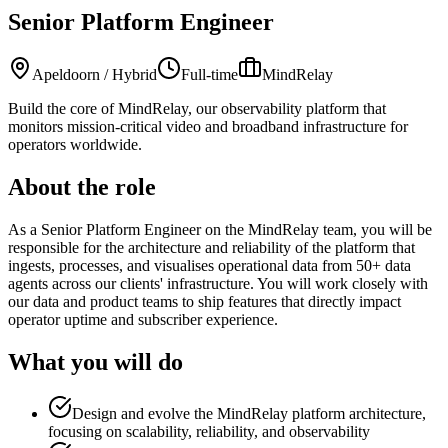
Senior Platform Engineer
Apeldoorn / Hybrid
Full-time
MindRelay
Build the core of MindRelay, our observability platform that
monitors mission-critical video and broadband infrastructure for
operators worldwide.
About the role
As a Senior Platform Engineer on the MindRelay team, you will be
responsible for the architecture and reliability of the platform that
ingests, processes, and visualises operational data from 50+ data
agents across our clients' infrastructure. You will work closely with
our data and product teams to ship features that directly impact
operator uptime and subscriber experience.
What you will do
Design and evolve the MindRelay platform architecture,
focusing on scalability, reliability, and observability