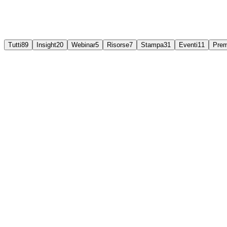
Tutti
89
Insight
20
Webinar
5
Risorse
7
Stampa
31
Eventi
11
Prem
Insights
Why some technologies solve problems, and others jus
Technology alone rarely creates value; the operating model around it doe
3 Aug 2026
Leggi di più
Webinar
Live webinar: The path towards self-healing operatio
Alerts keep coming and teams keep firefighting. Join Divitel's live w
30 Jul 2026
Leggi di più
Event