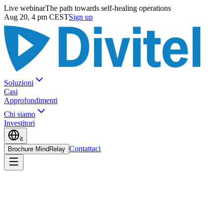
Live webinar
The path towards self-healing operations
Aug 20, 4 pm CEST
Sign up
Soluzioni
Casi
Approfondimenti
Chi siamo
Investitori
it
Contattaci
Brochure MindRelay