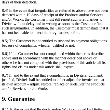
days of their detection.
8.4) In the event that irregularities as referred to above have not been
detected within 10 days of receipt of the Products and/or Services
and/or Works, the Customer must still report such irregularities to
Divitel without delay and in writing as soon as the Customer finds
such irregularities. In addition, the Customer must demonstrate that it
has not been able to detect the irregularities before.
8.5) The Customer is not entitled to suspend its payment obligations
because of complaints, whether justified or not.
8.6) If the Customer has not complained within the terms described
above and in accordance with the manner described above or
otherwise has not complied with the provisions of this article, all its
rights and claims under this article shall expire.
8.7) If, and to the extent that a complaint is, in Divitel's judgment,
justified, Divitel shall be entitled to either adjust the invoice or – at
its own account – adjust, restore, replace or re-deliver the Products
and/or Services and/or Works.
9. Guarantee
9.1) To the extent that Products and/or Works supplied by Divitel