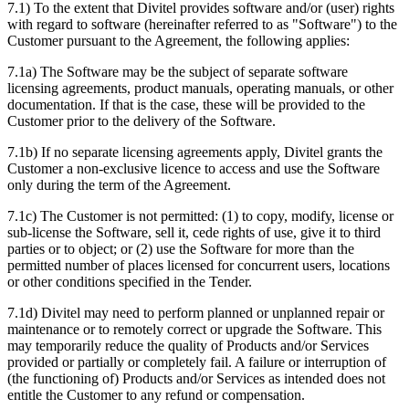
7.1) To the extent that Divitel provides software and/or (user) rights
with regard to software (hereinafter referred to as "Software") to the
Customer pursuant to the Agreement, the following applies:
7.1a) The Software may be the subject of separate software
licensing agreements, product manuals, operating manuals, or other
documentation. If that is the case, these will be provided to the
Customer prior to the delivery of the Software.
7.1b) If no separate licensing agreements apply, Divitel grants the
Customer a non-exclusive licence to access and use the Software
only during the term of the Agreement.
7.1c) The Customer is not permitted: (1) to copy, modify, license or
sub-license the Software, sell it, cede rights of use, give it to third
parties or to object; or (2) use the Software for more than the
permitted number of places licensed for concurrent users, locations
or other conditions specified in the Tender.
7.1d) Divitel may need to perform planned or unplanned repair or
maintenance or to remotely correct or upgrade the Software. This
may temporarily reduce the quality of Products and/or Services
provided or partially or completely fail. A failure or interruption of
(the functioning of) Products and/or Services as intended does not
entitle the Customer to any refund or compensation.