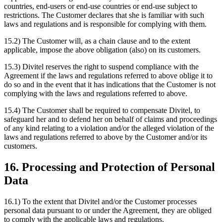
countries, end-users or end-use countries or end-use subject to
restrictions. The Customer declares that she is familiar with such
laws and regulations and is responsible for complying with them.
15.2) The Customer will, as a chain clause and to the extent
applicable, impose the above obligation (also) on its customers.
15.3) Divitel reserves the right to suspend compliance with the
Agreement if the laws and regulations referred to above oblige it to
do so and in the event that it has indications that the Customer is not
complying with the laws and regulations referred to above.
15.4) The Customer shall be required to compensate Divitel, to
safeguard her and to defend her on behalf of claims and proceedings
of any kind relating to a violation and/or the alleged violation of the
laws and regulations referred to above by the Customer and/or its
customers.
16. Processing and Protection of Personal
Data
16.1) To the extent that Divitel and/or the Customer processes
personal data pursuant to or under the Agreement, they are obliged
to comply with the applicable laws and regulations.