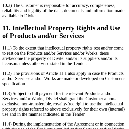
10.3) The Customer is responsible for accuracy, completeness,
reliability and legality of the data, documents and information made
available to Divitel.
11. Intellectual Property Rights and Use
of Products and/or Services
11.1) To the extent that intellectual property rights rest and/or come
to rest on the Products and/or Services and/or Works, these
are/become the property of Divitel and/or its suppliers and/or its
licensors unless otherwise stated in the Tender.
11.2) The provisions of Article 11.1 also apply in case the Products
and/or Services and/or Works are made or developed on Customer's
specification.
11.3) Subject to full payment for the relevant Products and/or
Services and/or Works, Divitel shall grant the Customer a non-
exclusive, non-transferable, royalty-free right to use the intellectual
property rights referred to above exclusively for their own (internal)
use and in the manner indicated in the Tender.
11.4) During the implementation of the Agreement or in connection