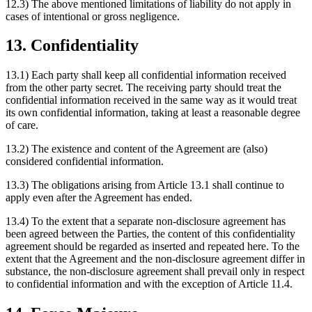
12.3) The above mentioned limitations of liability do not apply in
cases of intentional or gross negligence.
13. Confidentiality
13.1) Each party shall keep all confidential information received
from the other party secret. The receiving party should treat the
confidential information received in the same way as it would treat
its own confidential information, taking at least a reasonable degree
of care.
13.2) The existence and content of the Agreement are (also)
considered confidential information.
13.3) The obligations arising from Article 13.1 shall continue to
apply even after the Agreement has ended.
13.4) To the extent that a separate non-disclosure agreement has
been agreed between the Parties, the content of this confidentiality
agreement should be regarded as inserted and repeated here. To the
extent that the Agreement and the non-disclosure agreement differ in
substance, the non-disclosure agreement shall prevail only in respect
to confidential information and with the exception of Article 11.4.