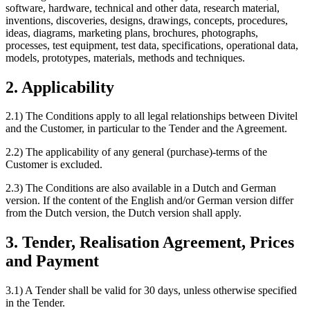
software, hardware, technical and other data, research material,
inventions, discoveries, designs, drawings, concepts, procedures,
ideas, diagrams, marketing plans, brochures, photographs,
processes, test equipment, test data, specifications, operational data,
models, prototypes, materials, methods and techniques.
2. Applicability
2.1) The Conditions apply to all legal relationships between Divitel
and the Customer, in particular to the Tender and the Agreement.
2.2) The applicability of any general (purchase)-terms of the
Customer is excluded.
2.3) The Conditions are also available in a Dutch and German
version. If the content of the English and/or German version differ
from the Dutch version, the Dutch version shall apply.
3. Tender, Realisation Agreement, Prices
and Payment
3.1) A Tender shall be valid for 30 days, unless otherwise specified
in the Tender.