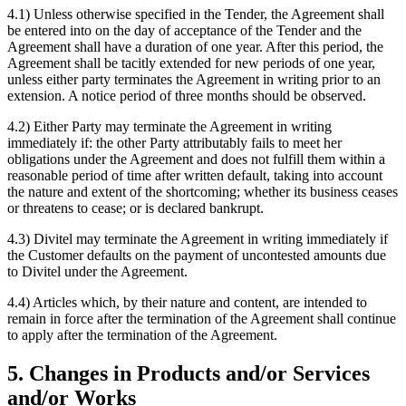
4.1) Unless otherwise specified in the Tender, the Agreement shall
be entered into on the day of acceptance of the Tender and the
Agreement shall have a duration of one year. After this period, the
Agreement shall be tacitly extended for new periods of one year,
unless either party terminates the Agreement in writing prior to an
extension. A notice period of three months should be observed.
4.2) Either Party may terminate the Agreement in writing
immediately if: the other Party attributably fails to meet her
obligations under the Agreement and does not fulfill them within a
reasonable period of time after written default, taking into account
the nature and extent of the shortcoming; whether its business ceases
or threatens to cease; or is declared bankrupt.
4.3) Divitel may terminate the Agreement in writing immediately if
the Customer defaults on the payment of uncontested amounts due
to Divitel under the Agreement.
4.4) Articles which, by their nature and content, are intended to
remain in force after the termination of the Agreement shall continue
to apply after the termination of the Agreement.
5. Changes in Products and/or Services
and/or Works