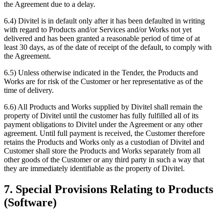
the Agreement due to a delay.
6.4) Divitel is in default only after it has been defaulted in writing
with regard to Products and/or Services and/or Works not yet
delivered and has been granted a reasonable period of time of at
least 30 days, as of the date of receipt of the default, to comply with
the Agreement.
6.5) Unless otherwise indicated in the Tender, the Products and
Works are for risk of the Customer or her representative as of the
time of delivery.
6.6) All Products and Works supplied by Divitel shall remain the
property of Divitel until the customer has fully fulfilled all of its
payment obligations to Divitel under the Agreement or any other
agreement. Until full payment is received, the Customer therefore
retains the Products and Works only as a custodian of Divitel and
Customer shall store the Products and Works separately from all
other goods of the Customer or any third party in such a way that
they are immediately identifiable as the property of Divitel.
7. Special Provisions Relating to Products
(Software)