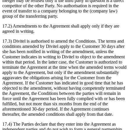
merger may be refused only if the third party in question is a direct
competitor of the other Party. No authorisation is required in the
event of transfer to a company belonging to the (company law)
group of the transferring party.
17.2) Amendments to the Agreement shall apply only if they are
agreed in writing.
17.3) Divitel is authorised to amend the Conditions. The terms and
conditions amended by Divitel apply to the Customer 30 days after
she has been notified in writing of the amendment, unless the
Customer indicates in writing to Divitel to object to the amendment
within that period. In the latter case, the Customer is authorized to
terminate the Agreement at the time when the amended terms would
apply to the Agreement, but only if the amendment substantially
aggravates the obligations arising for the Customer from the
Agreement. If the Customer has indicated in good time that he has
objected to the amendment, without having competently terminated
the Agreement, the Conditions between the parties will remain in
force until the Agreement has been fully complied with or has been
fulfilled, but not more than six months from the end of the
aforementioned 30-day period. If the Agreement continues
thereafter, the amended conditions shall apply from that date.
17.4) The Parties declare that they enter into the Agreement as
independent parties and do not wish to form a general partnership,