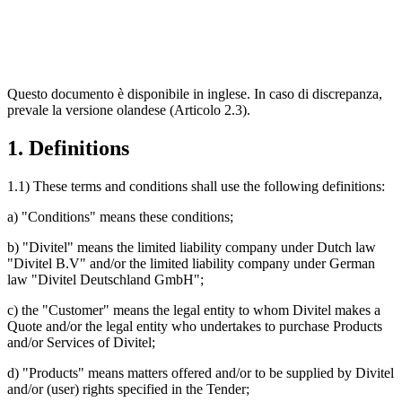
Questo documento è disponibile in inglese. In caso di discrepanza,
prevale la versione olandese (Articolo 2.3).
1. Definitions
1.1) These terms and conditions shall use the following definitions:
a) "Conditions" means these conditions;
b) "Divitel" means the limited liability company under Dutch law
"Divitel B.V" and/or the limited liability company under German
law "Divitel Deutschland GmbH";
c) the "Customer" means the legal entity to whom Divitel makes a
Quote and/or the legal entity who undertakes to purchase Products
and/or Services of Divitel;
d) "Products" means matters offered and/or to be supplied by Divitel
and/or (user) rights specified in the Tender;