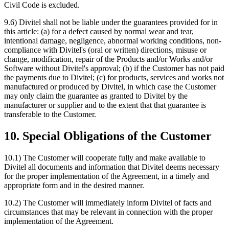
Civil Code is excluded.
9.6) Divitel shall not be liable under the guarantees provided for in
this article: (a) for a defect caused by normal wear and tear,
intentional damage, negligence, abnormal working conditions, non-
compliance with Divitel's (oral or written) directions, misuse or
change, modification, repair of the Products and/or Works and/or
Software without Divitel's approval; (b) if the Customer has not paid
the payments due to Divitel; (c) for products, services and works not
manufactured or produced by Divitel, in which case the Customer
may only claim the guarantee as granted to Divitel by the
manufacturer or supplier and to the extent that that guarantee is
transferable to the Customer.
10. Special Obligations of the Customer
10.1) The Customer will cooperate fully and make available to
Divitel all documents and information that Divitel deems necessary
for the proper implementation of the Agreement, in a timely and
appropriate form and in the desired manner.
10.2) The Customer will immediately inform Divitel of facts and
circumstances that may be relevant in connection with the proper
implementation of the Agreement.