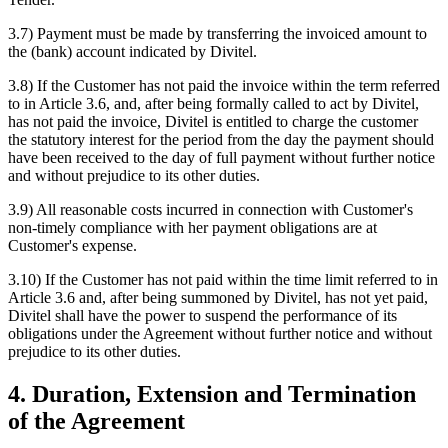
3.7) Payment must be made by transferring the invoiced amount to
the (bank) account indicated by Divitel.
3.8) If the Customer has not paid the invoice within the term referred
to in Article 3.6, and, after being formally called to act by Divitel,
has not paid the invoice, Divitel is entitled to charge the customer
the statutory interest for the period from the day the payment should
have been received to the day of full payment without further notice
and without prejudice to its other duties.
3.9) All reasonable costs incurred in connection with Customer's
non-timely compliance with her payment obligations are at
Customer's expense.
3.10) If the Customer has not paid within the time limit referred to in
Article 3.6 and, after being summoned by Divitel, has not yet paid,
Divitel shall have the power to suspend the performance of its
obligations under the Agreement without further notice and without
prejudice to its other duties.
4. Duration, Extension and Termination
of the Agreement