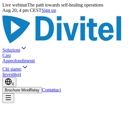
Live webinar
The path towards self-healing operations
Aug 20, 4 pm CEST
Sign up
Soluzioni
Casi
Approfondimenti
Chi siamo
Investitori
it
Contattaci
Brochure MindRelay