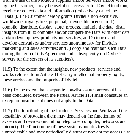
with the use of the Products supplied and/or Services and/or Works
by the Customer, it may be useful or necessary for Divitel to obtain,
receive or collect data and information (collectively called the
"Data"). The Customer hereby grants Divitel a non-exclusive,
worldwide, royalty-free, perpetual, irrevocable license to: 1)
compile, distribute, display, store, process, multiply the data, distil
insights from it, to combine and/or compare the Data with other data
and/or develop new products and services; and 2) to use and
develop derivatives and/or services anonymously for Divitel's
marketing and sales activities; and 3) copy and maintain such Data
during the term of this Agreement and subsequently on Divitel's
servers (or the servers of its suppliers).
11.5) To the extent that the insights, new products, services and
works referred to in Article 11.4 carry intellectual property rights,
these are/become the property of Divitel.
11.6) To the extent that a separate non-disclosure agreement has
been concluded between the Parties, Article 11.4 shall constitute an
exception insofar as it does not apply to the Data.
11.7) The functioning of the Products, Services and Works and the
possibility of providing them may depend on the functioning of
systems and devices (including telephone, computer, networks and
internet). The functioning of these systems and devices is
unpredictable and may periodically disrupt or prevent the access, use