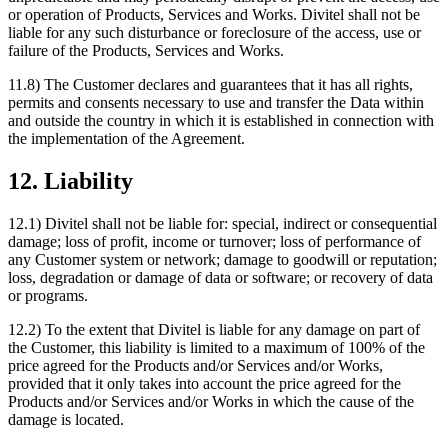
or operation of Products, Services and Works. Divitel shall not be
liable for any such disturbance or foreclosure of the access, use or
failure of the Products, Services and Works.
11.8) The Customer declares and guarantees that it has all rights,
permits and consents necessary to use and transfer the Data within
and outside the country in which it is established in connection with
the implementation of the Agreement.
12. Liability
12.1) Divitel shall not be liable for: special, indirect or consequential
damage; loss of profit, income or turnover; loss of performance of
any Customer system or network; damage to goodwill or reputation;
loss, degradation or damage of data or software; or recovery of data
or programs.
12.2) To the extent that Divitel is liable for any damage on part of
the Customer, this liability is limited to a maximum of 100% of the
price agreed for the Products and/or Services and/or Works,
provided that it only takes into account the price agreed for the
Products and/or Services and/or Works in which the cause of the
damage is located.