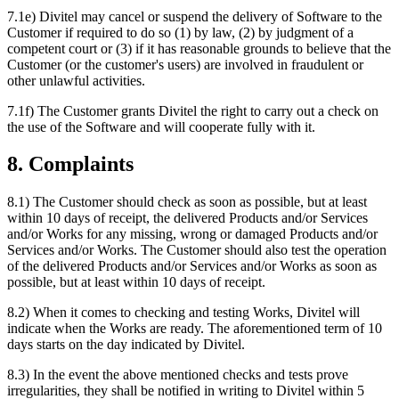
7.1e) Divitel may cancel or suspend the delivery of Software to the
Customer if required to do so (1) by law, (2) by judgment of a
competent court or (3) if it has reasonable grounds to believe that the
Customer (or the customer's users) are involved in fraudulent or
other unlawful activities.
7.1f) The Customer grants Divitel the right to carry out a check on
the use of the Software and will cooperate fully with it.
8. Complaints
8.1) The Customer should check as soon as possible, but at least
within 10 days of receipt, the delivered Products and/or Services
and/or Works for any missing, wrong or damaged Products and/or
Services and/or Works. The Customer should also test the operation
of the delivered Products and/or Services and/or Works as soon as
possible, but at least within 10 days of receipt.
8.2) When it comes to checking and testing Works, Divitel will
indicate when the Works are ready. The aforementioned term of 10
days starts on the day indicated by Divitel.
8.3) In the event the above mentioned checks and tests prove
irregularities, they shall be notified in writing to Divitel within 5