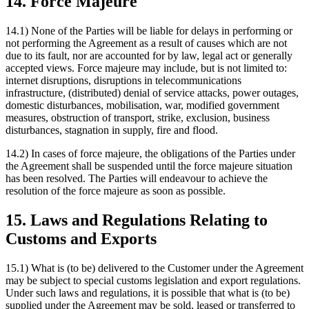
14. Force Majeure
14.1) None of the Parties will be liable for delays in performing or
not performing the Agreement as a result of causes which are not
due to its fault, nor are accounted for by law, legal act or generally
accepted views. Force majeure may include, but is not limited to:
internet disruptions, disruptions in telecommunications
infrastructure, (distributed) denial of service attacks, power outages,
domestic disturbances, mobilisation, war, modified government
measures, obstruction of transport, strike, exclusion, business
disturbances, stagnation in supply, fire and flood.
14.2) In cases of force majeure, the obligations of the Parties under
the Agreement shall be suspended until the force majeure situation
has been resolved. The Parties will endeavour to achieve the
resolution of the force majeure as soon as possible.
15. Laws and Regulations Relating to
Customs and Exports
15.1) What is (to be) delivered to the Customer under the Agreement
may be subject to special customs legislation and export regulations.
Under such laws and regulations, it is possible that what is (to be)
supplied under the Agreement may be sold, leased or transferred to