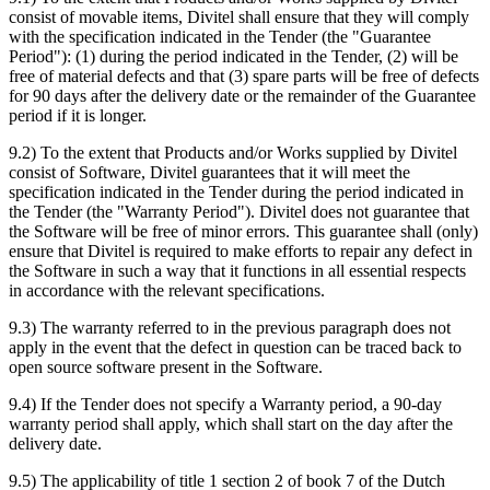
consist of movable items, Divitel shall ensure that they will comply
with the specification indicated in the Tender (the "Guarantee
Period"): (1) during the period indicated in the Tender, (2) will be
free of material defects and that (3) spare parts will be free of defects
for 90 days after the delivery date or the remainder of the Guarantee
period if it is longer.
9.2) To the extent that Products and/or Works supplied by Divitel
consist of Software, Divitel guarantees that it will meet the
specification indicated in the Tender during the period indicated in
the Tender (the "Warranty Period"). Divitel does not guarantee that
the Software will be free of minor errors. This guarantee shall (only)
ensure that Divitel is required to make efforts to repair any defect in
the Software in such a way that it functions in all essential respects
in accordance with the relevant specifications.
9.3) The warranty referred to in the previous paragraph does not
apply in the event that the defect in question can be traced back to
open source software present in the Software.
9.4) If the Tender does not specify a Warranty period, a 90-day
warranty period shall apply, which shall start on the day after the
delivery date.
9.5) The applicability of title 1 section 2 of book 7 of the Dutch