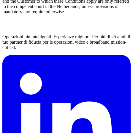
and the Customer to which these Conditions apply are only referred
to the competent court in the Netherlands, unless provisions of
mandatory law require otherwise.
Operazioni più intelligenti. Esperienze migliori. Per più di 25 anni, il
tuo partner di fiducia per le operazioni video e broadband mission-
critical.