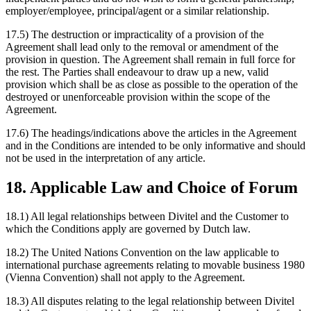
employer/employee, principal/agent or a similar relationship.
17.5) The destruction or impracticality of a provision of the
Agreement shall lead only to the removal or amendment of the
provision in question. The Agreement shall remain in full force for
the rest. The Parties shall endeavour to draw up a new, valid
provision which shall be as close as possible to the operation of the
destroyed or unenforceable provision within the scope of the
Agreement.
17.6) The headings/indications above the articles in the Agreement
and in the Conditions are intended to be only informative and should
not be used in the interpretation of any article.
18. Applicable Law and Choice of Forum
18.1) All legal relationships between Divitel and the Customer to
which the Conditions apply are governed by Dutch law.
18.2) The United Nations Convention on the law applicable to
international purchase agreements relating to movable business 1980
(Vienna Convention) shall not apply to the Agreement.
18.3) All disputes relating to the legal relationship between Divitel