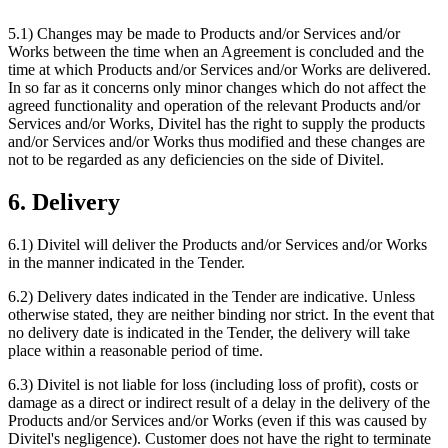
5.1) Changes may be made to Products and/or Services and/or
Works between the time when an Agreement is concluded and the
time at which Products and/or Services and/or Works are delivered.
In so far as it concerns only minor changes which do not affect the
agreed functionality and operation of the relevant Products and/or
Services and/or Works, Divitel has the right to supply the products
and/or Services and/or Works thus modified and these changes are
not to be regarded as any deficiencies on the side of Divitel.
6. Delivery
6.1) Divitel will deliver the Products and/or Services and/or Works
in the manner indicated in the Tender.
6.2) Delivery dates indicated in the Tender are indicative. Unless
otherwise stated, they are neither binding nor strict. In the event that
no delivery date is indicated in the Tender, the delivery will take
place within a reasonable period of time.
6.3) Divitel is not liable for loss (including loss of profit), costs or
damage as a direct or indirect result of a delay in the delivery of the
Products and/or Services and/or Works (even if this was caused by
Divitel's negligence). Customer does not have the right to terminate