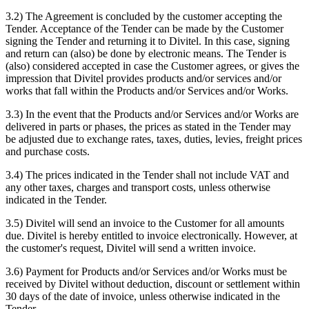
3.2) The Agreement is concluded by the customer accepting the
Tender. Acceptance of the Tender can be made by the Customer
signing the Tender and returning it to Divitel. In this case, signing
and return can (also) be done by electronic means. The Tender is
(also) considered accepted in case the Customer agrees, or gives the
impression that Divitel provides products and/or services and/or
works that fall within the Products and/or Services and/or Works.
3.3) In the event that the Products and/or Services and/or Works are
delivered in parts or phases, the prices as stated in the Tender may
be adjusted due to exchange rates, taxes, duties, levies, freight prices
and purchase costs.
3.4) The prices indicated in the Tender shall not include VAT and
any other taxes, charges and transport costs, unless otherwise
indicated in the Tender.
3.5) Divitel will send an invoice to the Customer for all amounts
due. Divitel is hereby entitled to invoice electronically. However, at
the customer's request, Divitel will send a written invoice.
3.6) Payment for Products and/or Services and/or Works must be
received by Divitel without deduction, discount or settlement within
30 days of the date of invoice, unless otherwise indicated in the
Tender.