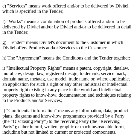
e) "Services" means work offered and/or to be delivered by Divitel,
which is specified in the Tender;
f) "Works" means a combination of products offered and/or to be
delivered by Divitel and/or by Divitel and/or to be delivered in detail
in the Tender;
g) "Tender" means Divitel's document to the Customer in which
Divitel offers Products and/or Services to the Customer;
h) The "Agreement" means the Conditions and the Tender together;
i) "Intellectual Property Rights" means a patent, copyright, datalaw,
moral law, design law, registered design, trademark, service mark,
domain name, metatag, use model, trade name or, where applicable,
an application for such a right or any other industrial or intellectual
property right existing in any place in the world and intellectual
property rights to know-how, documentation and techniques relating
to the Products and/or Services;
j) "Confidential information" means any information, data, product
plans, diagrams and know-how programmes provided by a Party
(the "Disclosing Party") to the receiving Party (the "Receiving
Party"); either in oral, written, graphic or machine-readable form,
including but not limited to current or projected components,