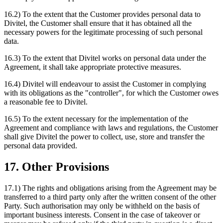
16.2) To the extent that the Customer provides personal data to
Divitel, the Customer shall ensure that it has obtained all the
necessary powers for the legitimate processing of such personal
data.
16.3) To the extent that Divitel works on personal data under the
Agreement, it shall take appropriate protective measures.
16.4) Divitel will endeavour to assist the Customer in complying
with its obligations as the "controller", for which the Customer owes
a reasonable fee to Divitel.
16.5) To the extent necessary for the implementation of the
Agreement and compliance with laws and regulations, the Customer
shall give Divitel the power to collect, use, store and transfer the
personal data provided.
17. Other Provisions
17.1) The rights and obligations arising from the Agreement may be
transferred to a third party only after the written consent of the other
Party. Such authorisation may only be withheld on the basis of
important business interests. Consent in the case of takeover or