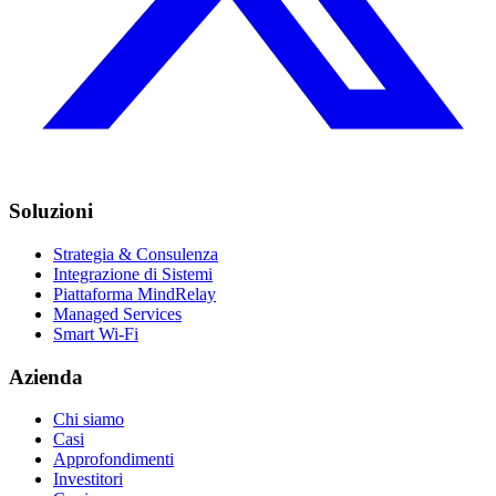
Soluzioni
Strategia & Consulenza
Integrazione di Sistemi
Piattaforma MindRelay
Managed Services
Smart Wi-Fi
Azienda
Chi siamo
Casi
Approfondimenti
Investitori