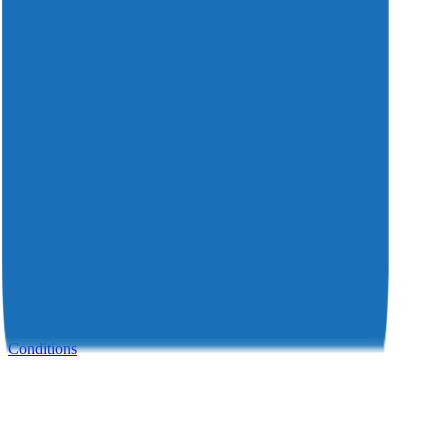
Insights
Investors
Careers
Resources
Press Releases
Awards
Support
Contact
Service Portal
Support: +31 55 750 48 88
© 2026 Divitel. All rights reserved.
Privacy Statement
Cookie Statement
Disclaimer
Terms and
Conditions