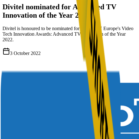
Divitel nominated for Advanced TV
Innovation of the Year 2022
Divitel is honoured to be nominated for Digital TV Europe's Video
Tech Innovation Awards: Advanced TV Innovation of the Year
2022.
3 October 2022