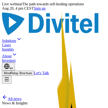
Live webinar
The path towards self-healing operations
Aug 20, 4 pm CEST
Sign up
Solutions
Cases
Insights
About
Investors
en
Let's Talk
MindRelay Brochure
All news
News & Insights