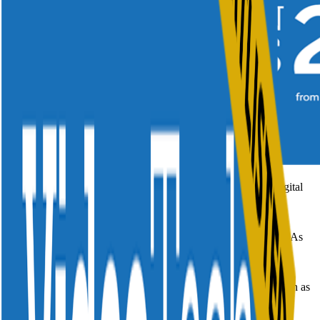
Divitel is honored to have, once again, been nominated for Digital
TV Europe's Video Tech Innovation Awards as Advanced TV
Innovation of the Year.
Spread across more than 10 categories, Digital TV Europe's VIAs
celebrates the achievements of the TV industry across this
unprecedented time.
Different companies have been nominated across categories such as
AI and Machine Learning Innovation of the Year, Advanced TV
Service of the Year and the new Super Aggregator Award.