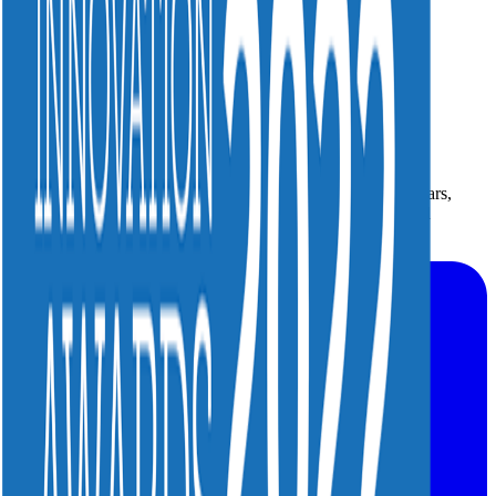
Smarter operations. Better experiences. For more than 25 years,
your trusted partner for mission-critical video and broadband
operations.