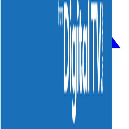
Solutions
Strategy & Consulting
System Integration
MindRelay Platform
Managed Services
Smart Wi-Fi
Company
About Us
Cases