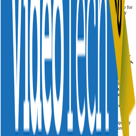
Divitel's Service Automation Platform represents a quantum leap for
video service operations and has been shortlisted for the category
Advanced TV Innovation of the Year.
Click here to view the full list of nominees.
The 2022 VIAs will take place in Church House Westminster on
November 16.
The Divitel Service Automation Platform A Quantum Leap for
Video Service Operations The Divitel Platform is a suite of tools,
intelligent dashboards and workflows created with our unique
domain specific expertise, that monitor, alert, and
support decision making by providing real time insights about
current conditions. Its architecture is deployed on top of the
existing video delivery ecosystem and consists of data adapters,
event processing logic, rule processing, analytics, dashboards,
alerting facilities, and capabilities to trigger responses in
applications, devices, or workflows. It increases workers ability
to respond quickly to changing conditions.
The result is a highly improved TV experience – one where quality
issues like buffering, black screens, replay issues and others are
resolved in hours instead of weeks.