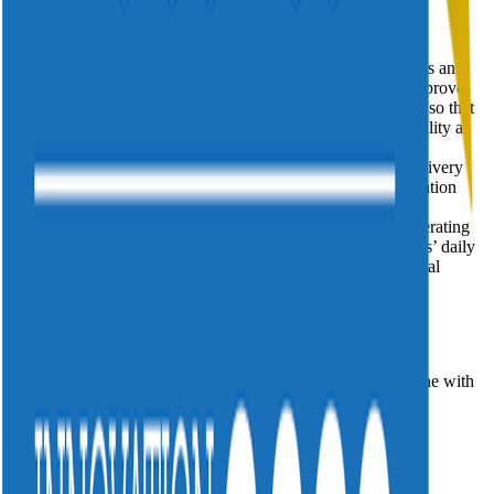
Divitel helps video and TV services make a quantum
leap forwards in the profitability and efficiency of their video
delivery by decreasing the dynamic complexity of ecosystems and
building greener, future proof video distribution. We help improve
and optimize processes ranging from OTT to IPTV to DVB so that
our customers can offer their subscribers the best service quality at
the lowest possible costs. With customers all over the
globe, Divitel applies over twenty years of focused video delivery
expertise and offers hands on troubleshooting, system integration
and operational services powered by a bionic, data-
driven approach. Divitel has its own ISO27001-certified Operating
Center in Apeldoorn, from which we remotely run customers’ daily
video services and we have recently been appointed as Global
Innovator by the World Economic Forum.
Leave a message and we'll contact you within 24 hours
* First Last
* Please tick to consent to your data being stored in line with
our Privacy Policy *
Back to all news