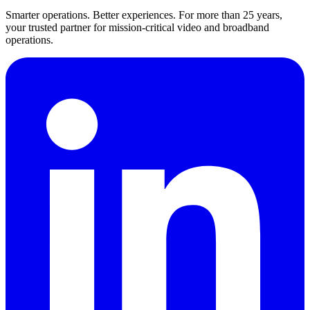
Smarter operations. Better experiences. For more than 25 years,
your trusted partner for mission-critical video and broadband
operations.