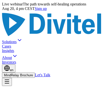
Live webinar
The path towards self-healing operations
Aug 20, 4 pm CEST
Sign up
Solutions
Cases
Insights
About
Investors
en
Let's Talk
MindRelay Brochure