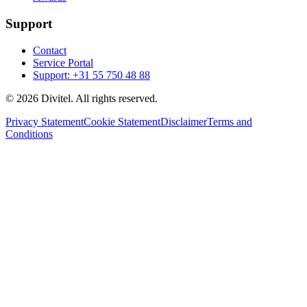
Support
Contact
Service Portal
Support: +31 55 750 48 88
© 2026 Divitel. All rights reserved.
Privacy Statement
Cookie Statement
Disclaimer
Terms and
Conditions