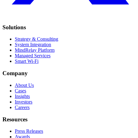
Solutions
Strategy & Consulting
System Integration
MindRelay Platform
Managed Services
Smart Wi-Fi
Company
About Us
Cases
Insights
Investors
Careers
Resources
Press Releases
Awards