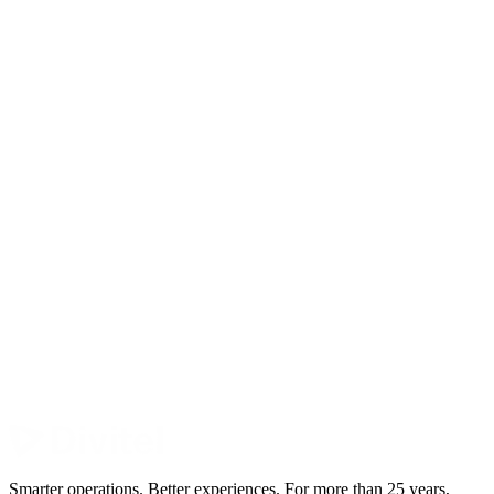
Smarter operations. Better experiences. For more than 25 years,