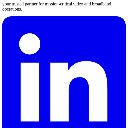
your trusted partner for mission-critical video and broadband
operations.