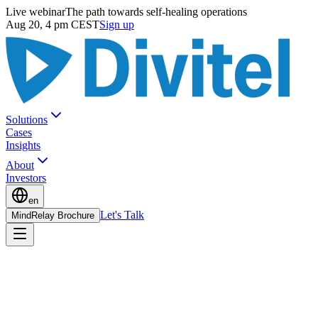
Live webinar
The path towards self-healing operations
Aug 20, 4 pm CEST
Sign up
Solutions
Cases
Insights
About
Investors
en
Let's Talk
MindRelay Brochure