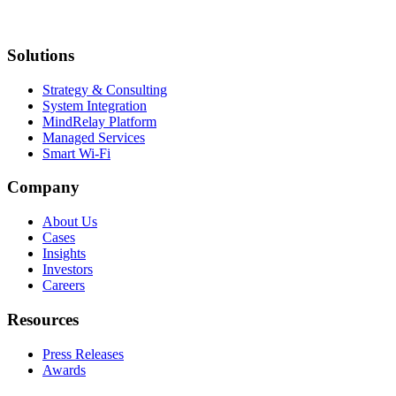
Solutions
Strategy & Consulting
System Integration
MindRelay Platform
Managed Services
Smart Wi-Fi
Company
About Us
Cases
Insights
Investors
Careers
Resources
Press Releases
Awards