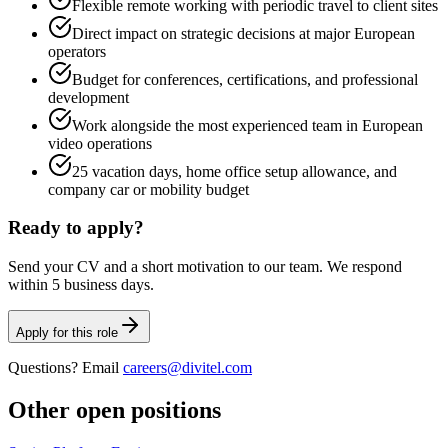
Flexible remote working with periodic travel to client sites
Direct impact on strategic decisions at major European
operators
Budget for conferences, certifications, and professional
development
Work alongside the most experienced team in European
video operations
25 vacation days, home office setup allowance, and
company car or mobility budget
Ready to apply?
Send your CV and a short motivation to our team. We respond
within 5 business days.
Apply for this role
Questions? Email
careers@divitel.com
Other open positions