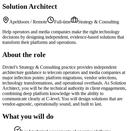
Solution Architect
Apeldoorn / Remote
Full-time
Strategy & Consulting
Help operators and media companies make the right technology
decisions by designing independent, evidence-based solutions that
transform their platforms and operations.
About the role
Divitel’s Strategy & Consulting practice provides independent
architecture guidance to telecom operators and media companies at
major inflection points: platform migrations, vendor selections,
technology transformations, and operational overhauls. As Solution
Architect, you will be the technical authority in client engagements,
combining deep platform knowledge with the ability to
communicate clearly at C-level. You will design solutions that are
vendor-agnostic, operationally sound, and built to last.
What you will do