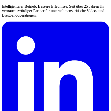
Intelligenterer Betrieb. Bessere Erlebnisse. Seit über 25 Jahren Ihr
vertrauenswürdiger Partner für unternehmenskritische Video- und
Breitbandoperationen.