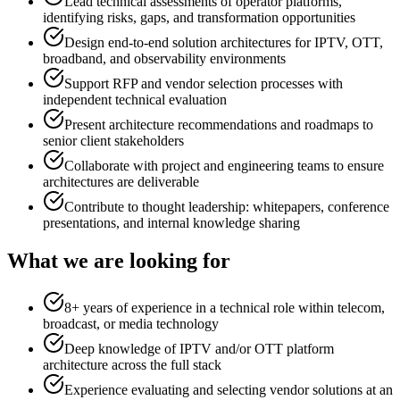
Lead technical assessments of operator platforms,
identifying risks, gaps, and transformation opportunities
Design end-to-end solution architectures for IPTV, OTT,
broadband, and observability environments
Support RFP and vendor selection processes with
independent technical evaluation
Present architecture recommendations and roadmaps to
senior client stakeholders
Collaborate with project and engineering teams to ensure
architectures are deliverable
Contribute to thought leadership: whitepapers, conference
presentations, and internal knowledge sharing
What we are looking for
8+ years of experience in a technical role within telecom,
broadcast, or media technology
Deep knowledge of IPTV and/or OTT platform
architecture across the full stack
Experience evaluating and selecting vendor solutions at an