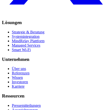
Lösungen
Strategie & Beratung
Systemintegration
MindRelay Plattform
Managed Services
Smart Wi-Fi
Unternehmen
Über uns
Referenzen
Wissen
Investoren
Karriere
Ressourcen
Pressemitteilungen
Auszeichnungen