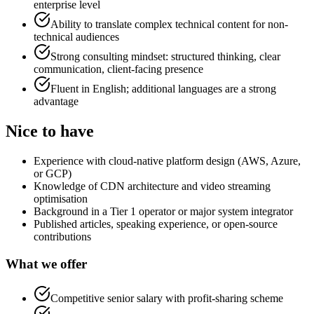
enterprise level
Ability to translate complex technical content for non-
technical audiences
Strong consulting mindset: structured thinking, clear
communication, client-facing presence
Fluent in English; additional languages are a strong
advantage
Nice to have
Experience with cloud-native platform design (AWS, Azure,
or GCP)
Knowledge of CDN architecture and video streaming
optimisation
Background in a Tier 1 operator or major system integrator
Published articles, speaking experience, or open-source
contributions
What we offer
Competitive senior salary with profit-sharing scheme