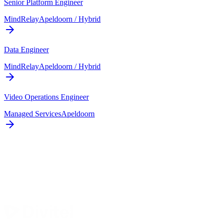
Senior Platform Engineer
MindRelay
Apeldoorn / Hybrid
Data Engineer
MindRelay
Apeldoorn / Hybrid
Video Operations Engineer
Managed Services
Apeldoorn