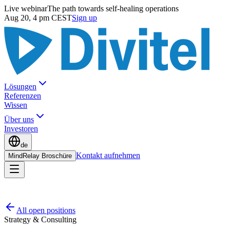
Live webinar
The path towards self-healing operations
Aug 20, 4 pm CEST
Sign up
Lösungen
Referenzen
Wissen
Über uns
Investoren
de
Kontakt aufnehmen
MindRelay Broschüre
All open positions
Strategy & Consulting